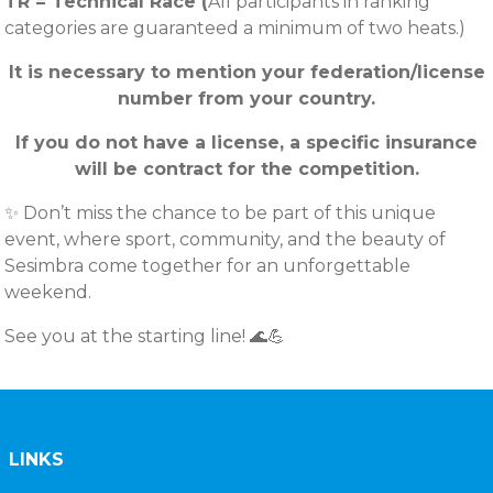
TR = Technical Race (
All participants in ranking
categories are guaranteed a minimum of two heats.)
It is necessary to mention your federation/license
number from your country.
If you do not have a license, a specific insurance
will be contract for the competition.
✨ Don’t miss the chance to be part of this unique
event, where sport, community, and the beauty of
Sesimbra come together for an unforgettable
weekend.
See you at the starting line! 🌊💪
LINKS