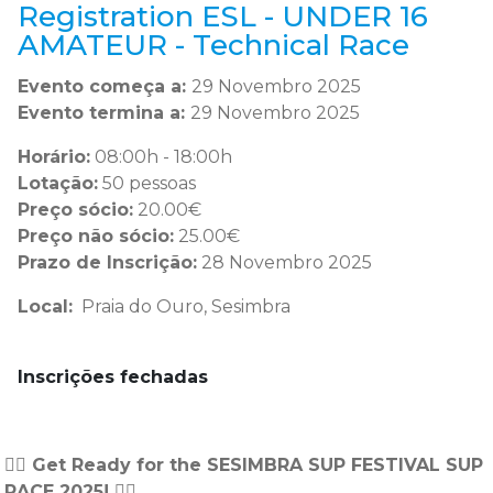
Registration ESL - UNDER 16
AMATEUR - Technical Race
Evento começa a:
29 Novembro 2025
Evento termina a:
29 Novembro 2025
Horário:
08:00h - 18:00h
Lotação:
50 pessoas
Preço sócio:
20.00€
Preço não sócio:
25.00€
Prazo de Inscrição:
28 Novembro 2025
Local:
Praia do Ouro, Sesimbra
Inscrições fechadas
🏄‍♂️ Get Ready for the SESIMBRA SUP FESTIVAL SUP
RACE 2025! 🏄‍♂️