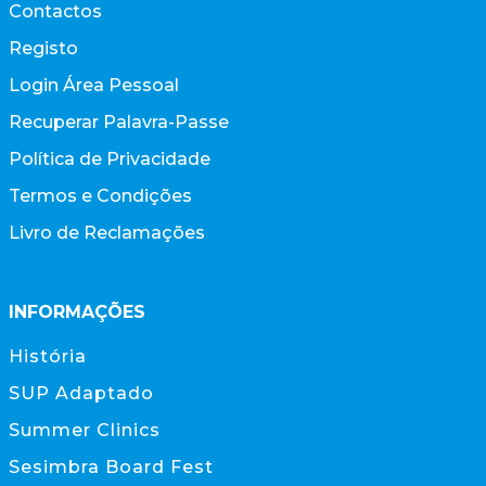
Contactos
Registo
Login Área Pessoal
Recuperar Palavra-Passe
Política de Privacidade
Termos e Condições
Livro de Reclamações
INFORMAÇÕES
História
SUP Adaptado
Summer Clinics
Sesimbra Board Fest