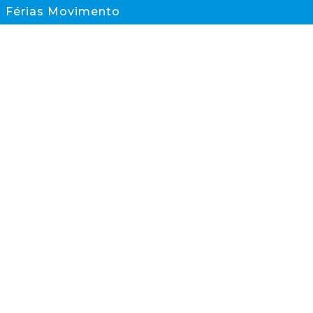
Férias Movimento
Documentos
CONTACTOS
scs@scs.pt
933 845 595
(Chamada para rede móvel nacional)
Sesimbra