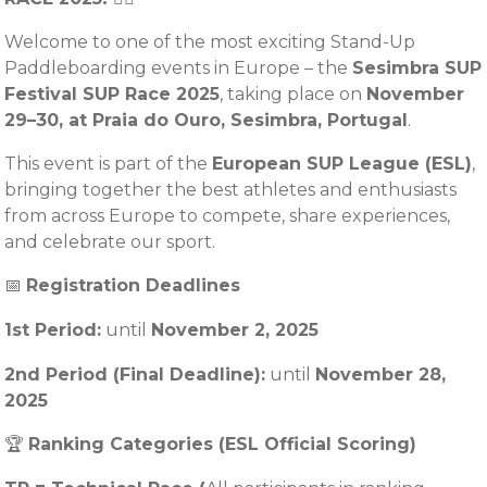
Welcome to one of the most exciting Stand-Up
Paddleboarding events in Europe – the
Sesimbra SUP
Festival SUP Race 2025
, taking place on
November
29–30, at Praia do Ouro, Sesimbra, Portugal
.
This event is part of the
European SUP League (ESL)
,
bringing together the best athletes and enthusiasts
from across Europe to compete, share experiences,
and celebrate our sport.
📅
Registration Deadlines
1st Period:
until
November
2, 2025
2nd Period (Final Deadline):
until
November 28,
2025
🏆
Ranking Categories (ESL Official Scoring)