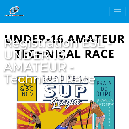
Registration ESL -
UNDER 16
AMATEUR -
Technical Race