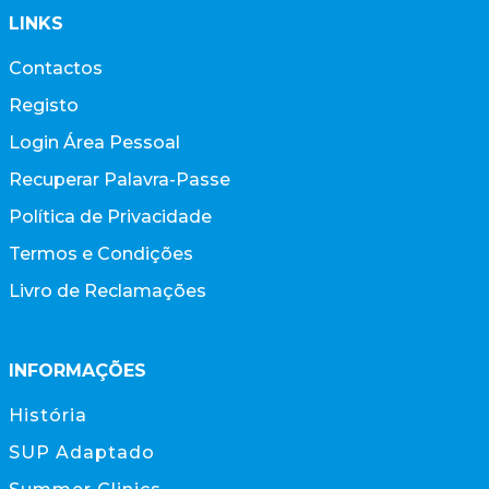
LINKS
Contactos
Registo
Login Área Pessoal
Recuperar Palavra-Passe
Política de Privacidade
Termos e Condições
Livro de Reclamações
INFORMAÇÕES
História
SUP Adaptado