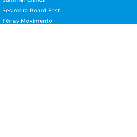
Summer Clinics
Sesimbra Board Fest
Férias Movimento
Documentos
CONTACTOS
scs@scs.pt
933 845 595
(Chamada para rede móvel nacional)
Sesimbra