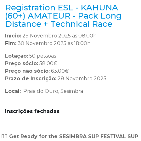
Registration ESL - KAHUNA
(60+) AMATEUR - Pack Long
Distance + Technical Race
Início:
29 Novembro 2025 às 08:00h
Fim:
30 Novembro 2025 às 18:00h
Lotação:
50 pessoas
Preço sócio:
58.00€
Preço não sócio:
63.00€
Prazo de Inscrição:
28 Novembro 2025
Local:
Praia do Ouro, Sesimbra
Inscrições fechadas
🏄‍♂️ Get Ready for the SESIMBRA SUP FESTIVAL SUP