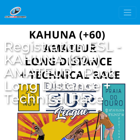
Registration ESL -
KAHUNA (60+)
AMATEUR - Pack
Long Distance +
Technical Race