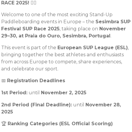
RACE 2025! 🏄‍♂️
Welcome to one of the most exciting Stand-Up
Paddleboarding events in Europe – the
Sesimbra SUP
Festival SUP Race 2025
, taking place on
November
29–30, at Praia do Ouro, Sesimbra, Portugal
.
This event is part of the
European SUP League (ESL)
,
bringing together the best athletes and enthusiasts
from across Europe to compete, share experiences,
and celebrate our sport.
📅
Registration Deadlines
1st Period:
until
November
2, 2025
2nd Period (Final Deadline):
until
November 28,
2025
🏆
Ranking Categories (ESL Official Scoring)