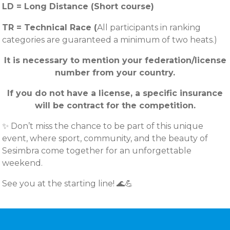
LD = Long Distance (Short course)
TR = Technical Race (
All participants in ranking
categories are guaranteed a minimum of two heats.)
It is necessary to mention your federation/license
number from your country.
If you do not have a license, a specific insurance
will be contract for the competition.
✨ Don’t miss the chance to be part of this unique
event, where sport, community, and the beauty of
Sesimbra come together for an unforgettable
weekend.
See you at the starting line! 🌊💪